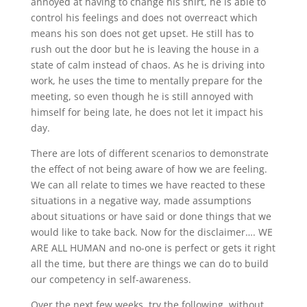
annoyed at having to change his shirt, he is able to
control his feelings and does not overreact which
means his son does not get upset. He still has to
rush out the door but he is leaving the house in a
state of calm instead of chaos. As he is driving into
work, he uses the time to mentally prepare for the
meeting, so even though he is still annoyed with
himself for being late, he does not let it impact his
day.
There are lots of different scenarios to demonstrate
the effect of not being aware of how we are feeling.
We can all relate to times we have reacted to these
situations in a negative way, made assumptions
about situations or have said or done things that we
would like to take back. Now for the disclaimer…. WE
ARE ALL HUMAN and no-one is perfect or gets it right
all the time, but there are things we can do to build
our competency in self-awareness.
Over the next few weeks, try the following, without