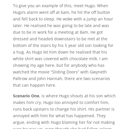
To give you an example of this, meet Hugo. When
Hugo’s alarm went off at 6am, he hit the off button
and fell back to sleep. He woke with a jump an hour
later. He realised he was going to be late and was
due to be in work for a meeting at 8am. He got
dressed and headed downstairs to be met at the
bottom of the stairs by his 5 year old son looking for
a hug. As Hugo let him down he realised that his
white shirt was covered with chocolate milk. I am
showing my age here, but for anybody who has
watched the movie “Sliding Doors” with Gwyneth
Paltrow and John Hannah, there are two scenarios
that can happen here.
Scenario One
, is where Hugo shouts at his son which
makes him cry, Hugo too annoyed to comfort him,
runs back upstairs to change his shirt. His partner is
annoyed with him for what has happened. They
argue, ending with Hugo blaming her for not making
sure he was up, even though she had fallen asleep