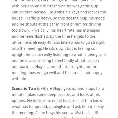
with her son and didn’t realise he was getting up
earlier than normal. He grabs his keys and leaves the
house. Traffic is heavy, so this doesn’t help his mood
and he shouts at the car in front of him for driving
too slowly. Physically, his heart rate has increased
and he feels flushed. By the time he gets to the
office, he is already 40mins late so has to go straight
into the meeting. He sits down but is feeling so
uptight he is not really listening to what is being said
and he is also starting to feel badly about his son
and partner. Hugo cannot think straight and the
meeting does not go well and his boss is not happy
with him.
Scenario Two
is where Hugo gets up and stops for a
minute, takes some deep breaths and looks at his
options. He decides to email his boss, let him know
what has happened, apologise and ask him to delay
the meeting. As he hugs his son, whilst he is still