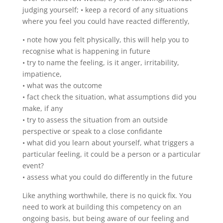
judging yourself; • keep a record of any situations
where you feel you could have reacted differently,
• note how you felt physically, this will help you to
recognise what is happening in future
• try to name the feeling, is it anger, irritability,
impatience,
• what was the outcome
• fact check the situation, what assumptions did you
make, if any
• try to assess the situation from an outside
perspective or speak to a close confidante
• what did you learn about yourself, what triggers a
particular feeling, it could be a person or a particular
event?
• assess what you could do differently in the future
Like anything worthwhile, there is no quick fix. You
need to work at building this competency on an
ongoing basis, but being aware of our feeling and