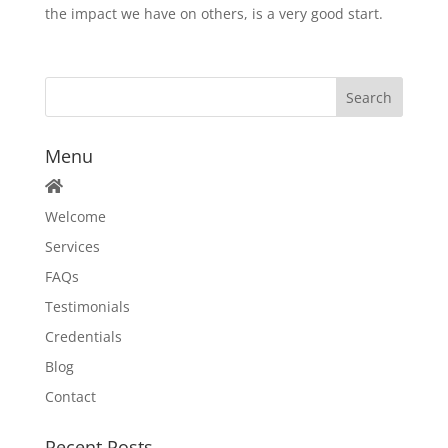
the impact we have on others, is a very good start.
Menu
Welcome
Services
FAQs
Testimonials
Credentials
Blog
Contact
Recent Posts