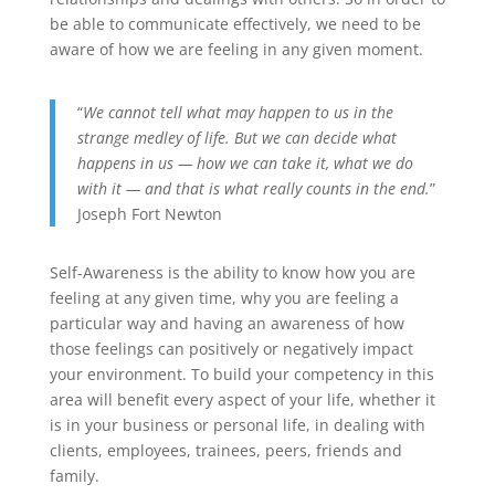
be able to communicate effectively, we need to be
aware of how we are feeling in any given moment.
“
We cannot tell what may happen to us in the
strange medley of life. But we can decide what
happens in us — how we can take it, what we do
with it — and that is what really counts in the end.
”
Joseph Fort Newton
Self-Awareness is the ability to know how you are
feeling at any given time, why you are feeling a
particular way and having an awareness of how
those feelings can positively or negatively impact
your environment. To build your competency in this
area will benefit every aspect of your life, whether it
is in your business or personal life, in dealing with
clients, employees, trainees, peers, friends and
family.