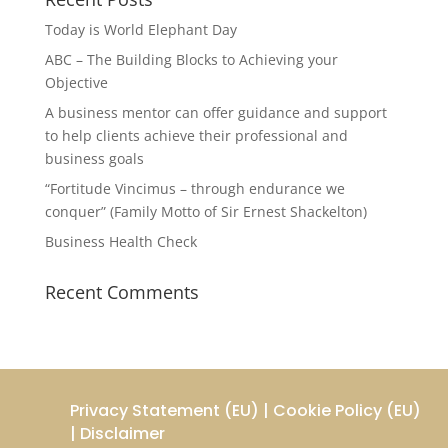
Today is World Elephant Day
ABC – The Building Blocks to Achieving your
Objective
A business mentor can offer guidance and support
to help clients achieve their professional and
business goals
“Fortitude Vincimus – through endurance we
conquer” (Family Motto of Sir Ernest Shackelton)
Business Health Check
Recent Comments
Privacy Statement (EU)
|
Cookie Policy (EU)
|
Disclaimer