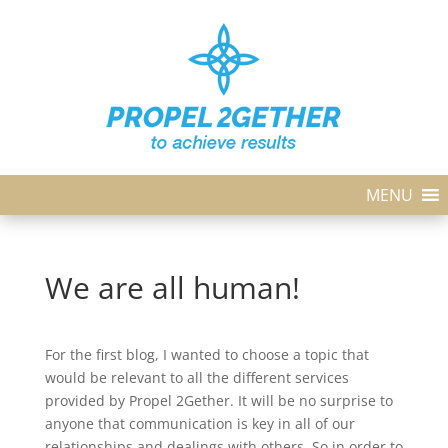
MENU
We are all human!
For the first blog, I wanted to choose a topic that
would be relevant to all the different services
provided by Propel 2Gether. It will be no surprise to
anyone that communication is key in all of our
relationships and dealings with others. So in order to