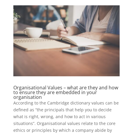
Organisational Values – what are they and how
to ensure they are embedded in your
organisation
According to the Cambridge dictionary values can be
defined as “the principals that help you to decide
what is right, wrong, and how to act in various
situations”. Organisational values relate to the core
ethics or principles by which a company abide by