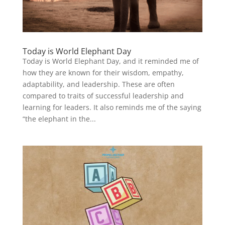
Today is World Elephant Day
Today is World Elephant Day, and it reminded me of
how they are known for their wisdom, empathy,
adaptability, and leadership. These are often
compared to traits of successful leadership and
learning for leaders. It also reminds me of the saying
“the elephant in the...