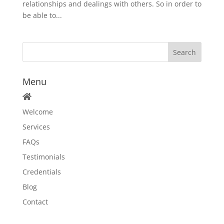
relationships and dealings with others. So in order to
be able to...
Menu
Welcome
Services
FAQs
Testimonials
Credentials
Blog
Contact