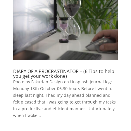
DIARY OF A PROCRASTINATOR – (6 Tips to help
you get your work done)
Photo by Fakurian Design on Unsplash Journal log:
Monday 18th October 06:30 hours Before I went to
sleep last night, I had my day ahead planned and
felt pleased that I was going to get through my tasks
in a productive and efficient manner. Unfortunately,
when I woke...