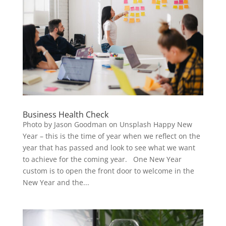
Business Health Check
Photo by Jason Goodman on Unsplash Happy New
Year – this is the time of year when we reflect on the
year that has passed and look to see what we want
to achieve for the coming year. One New Year
custom is to open the front door to welcome in the
New Year and the...