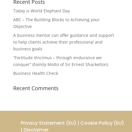
Recent Posts
Today is World Elephant Day
ABC – The Building Blocks to Achieving your
Objective
A business mentor can offer guidance and support
to help clients achieve their professional and
business goals
“Fortitude Vincimus – through endurance we
conquer” (Family Motto of Sir Ernest Shackelton)
Business Health Check
Recent Comments
Privacy Statement (EU)
|
Cookie Policy (EU)
|
Disclaimer