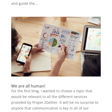
and guide the...
We are all human!
For the first blog, I wanted to choose a topic that
would be relevant to all the different services
provided by Propel 2Gether. It will be no surprise to
anyone that communication is key in all of our