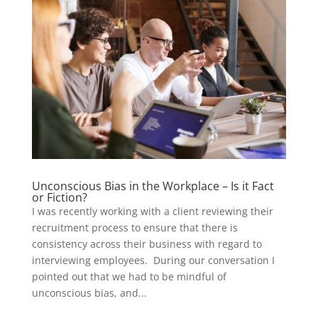
Unconscious Bias in the Workplace – Is it Fact
or Fiction?
I was recently working with a client reviewing their
recruitment process to ensure that there is
consistency across their business with regard to
interviewing employees. During our conversation I
pointed out that we had to be mindful of
unconscious bias, and...