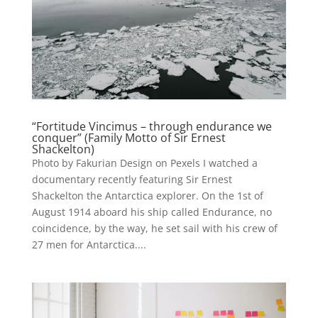
“Fortitude Vincimus – through endurance we
conquer” (Family Motto of Sir Ernest
Shackelton)
Photo by Fakurian Design on Pexels I watched a
documentary recently featuring Sir Ernest
Shackelton the Antarctica explorer. On the 1st of
August 1914 aboard his ship called Endurance, no
coincidence, by the way, he set sail with his crew of
27 men for Antarctica....