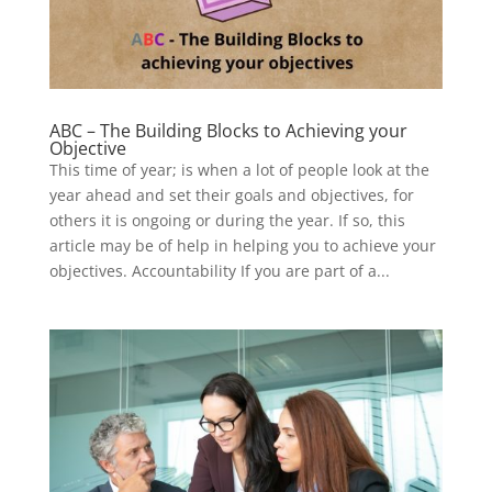
ABC – The Building Blocks to Achieving your
Objective
This time of year; is when a lot of people look at the
year ahead and set their goals and objectives, for
others it is ongoing or during the year. If so, this
article may be of help in helping you to achieve your
objectives. Accountability If you are part of a...