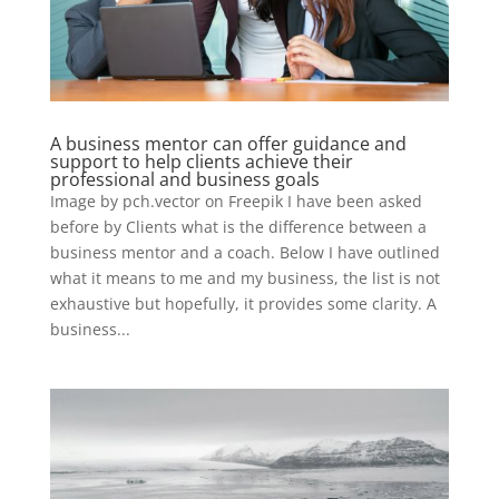
A business mentor can offer guidance and
support to help clients achieve their
professional and business goals
Image by pch.vector on Freepik I have been asked
before by Clients what is the difference between a
business mentor and a coach. Below I have outlined
what it means to me and my business, the list is not
exhaustive but hopefully, it provides some clarity. A
business...